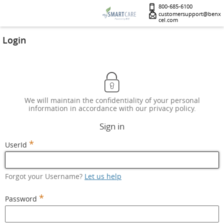
800-685-6100
customersupport@benx
cel.com
Login
We will maintain the confidentiality of your personal
information in accordance with our privacy policy.
Sign in
*
UserId
Forgot your Username?
Let us help
*
Password