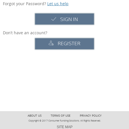
Forgot your Password?
Let us help
SIGN IN
Don’t have an account?
REGISTER
ABOUT US
TERMS OF USE
PRIVACY POLICY
Copyright © 2017 Consumer Funding Solutions. All Rights Reserved.
SITE MAP