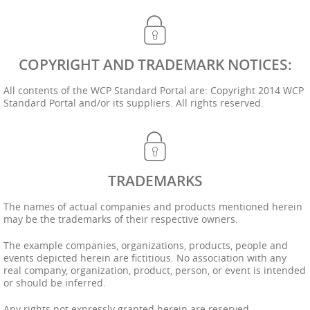
COPYRIGHT AND TRADEMARK NOTICES:
All contents of the WCP Standard Portal are: Copyright 2014 WCP
Standard Portal and/or its suppliers. All rights reserved.
TRADEMARKS
The names of actual companies and products mentioned herein
may be the trademarks of their respective owners.
The example companies, organizations, products, people and
events depicted herein are fictitious. No association with any
real company, organization, product, person, or event is intended
or should be inferred.
Any rights not expressly granted herein are reserved.