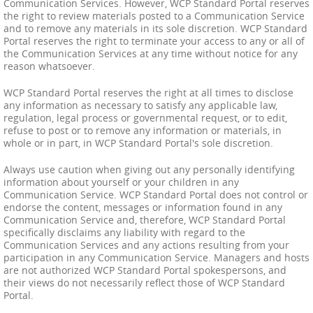
Communication Services. However, WCP Standard Portal reserves
the right to review materials posted to a Communication Service
and to remove any materials in its sole discretion. WCP Standard
Portal reserves the right to terminate your access to any or all of
the Communication Services at any time without notice for any
reason whatsoever.
WCP Standard Portal reserves the right at all times to disclose
any information as necessary to satisfy any applicable law,
regulation, legal process or governmental request, or to edit,
refuse to post or to remove any information or materials, in
whole or in part, in WCP Standard Portal's sole discretion.
Always use caution when giving out any personally identifying
information about yourself or your children in any
Communication Service. WCP Standard Portal does not control or
endorse the content, messages or information found in any
Communication Service and, therefore, WCP Standard Portal
specifically disclaims any liability with regard to the
Communication Services and any actions resulting from your
participation in any Communication Service. Managers and hosts
are not authorized WCP Standard Portal spokespersons, and
their views do not necessarily reflect those of WCP Standard
Portal.