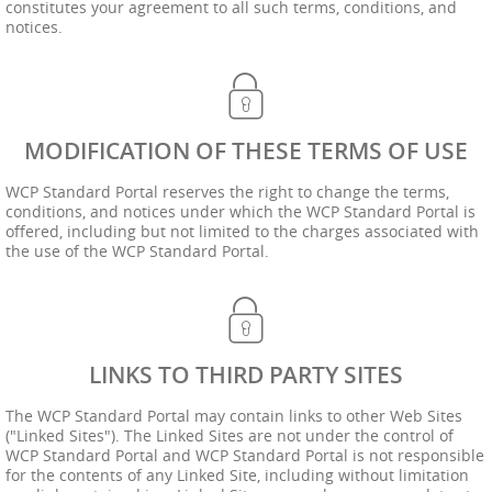
constitutes your agreement to all such terms, conditions, and
notices.
MODIFICATION OF THESE TERMS OF USE
WCP Standard Portal reserves the right to change the terms,
conditions, and notices under which the WCP Standard Portal is
offered, including but not limited to the charges associated with
the use of the WCP Standard Portal.
LINKS TO THIRD PARTY SITES
The WCP Standard Portal may contain links to other Web Sites
("Linked Sites"). The Linked Sites are not under the control of
WCP Standard Portal and WCP Standard Portal is not responsible
for the contents of any Linked Site, including without limitation