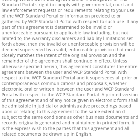
Standard Portal's right to comply with governmental, court and
law enforcement requests or requirements relating to your use
of the WCP Standard Portal or information provided to or
gathered by WCP Standard Portal with respect to such use. If any
part of this agreement is determined to be invalid or
unenforceable pursuant to applicable law including, but not
limited to, the warranty disclaimers and liability limitations set
forth above, then the invalid or unenforceable provision will be
deemed superseded by a valid, enforceable provision that most
closely matches the intent of the original provision and the
remainder of the agreement shall continue in effect. Unless
otherwise specified herein, this agreement constitutes the entire
agreement between the user and WCP Standard Portal with
respect to the WCP Standard Portal and it supersedes all prior or
contemporaneous communications and proposals, whether
electronic, oral or written, between the user and WCP Standard
Portal with respect to the WCP Standard Portal. A printed version
of this agreement and of any notice given in electronic form shall
be admissible in judicial or administrative proceedings based
upon or relating to this agreement to the same extent an d
subject to the same conditions as other business documents and
records originally generated and maintained in printed form. It
is the express wish to the parties that this agreement and all
related documents be drawn up in English.