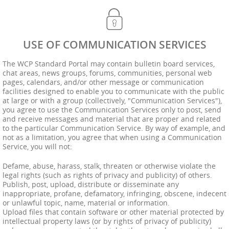
USE OF COMMUNICATION SERVICES
The WCP Standard Portal may contain bulletin board services,
chat areas, news groups, forums, communities, personal web
pages, calendars, and/or other message or communication
facilities designed to enable you to communicate with the public
at large or with a group (collectively, "Communication Services"),
you agree to use the Communication Services only to post, send
and receive messages and material that are proper and related
to the particular Communication Service. By way of example, and
not as a limitation, you agree that when using a Communication
Service, you will not:
Defame, abuse, harass, stalk, threaten or otherwise violate the
legal rights (such as rights of privacy and publicity) of others.
Publish, post, upload, distribute or disseminate any
inappropriate, profane, defamatory, infringing, obscene, indecent
or unlawful topic, name, material or information.
Upload files that contain software or other material protected by
intellectual property laws (or by rights of privacy of publicity)