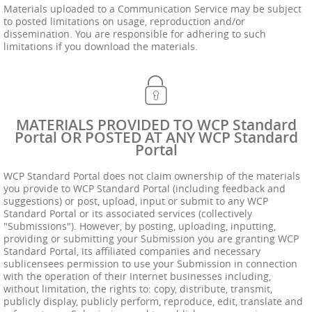
Materials uploaded to a Communication Service may be subject
to posted limitations on usage, reproduction and/or
dissemination. You are responsible for adhering to such
limitations if you download the materials.
MATERIALS PROVIDED TO WCP Standard
Portal OR POSTED AT ANY WCP Standard
Portal
WCP Standard Portal does not claim ownership of the materials
you provide to WCP Standard Portal (including feedback and
suggestions) or post, upload, input or submit to any WCP
Standard Portal or its associated services (collectively
"Submissions"). However, by posting, uploading, inputting,
providing or submitting your Submission you are granting WCP
Standard Portal, its affiliated companies and necessary
sublicensees permission to use your Submission in connection
with the operation of their Internet businesses including,
without limitation, the rights to: copy, distribute, transmit,
publicly display, publicly perform, reproduce, edit, translate and