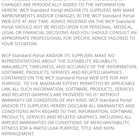
CHANGES ARE PERIODICALLY ADDED TO THE INFORMATION
HEREIN. WCP Standard Portal AND/OR ITS SUPPLIERS MAY MAKE
IMPROVEMENTS AND/OR CHANGES IN THE WCP Standard Portal
WEB SITE AT ANY TIME. ADVICE RECEIVED VIA THE WCP Standard
Portal SHOULD NOT BE RELIED UPON FOR PERSONAL, MEDICAL,
LEGAL OR FINANCIAL DECISIONS AND YOU SHOULD CONSULT AN
APPROPRIATE PROFESSIONAL FOR SPECIFIC ADVICE TAILORED TO
YOUR SITUATION.
WCP Standard Portal AND/OR ITS SUPPLIERS MAKE NO
REPRESENTATIONS ABOUT THE SUITABILITY, RELIABILITY,
AVAILABILITY, TIMELINESS, AND ACCURACY OF THE INFORMATION,
SOFTWARE, PRODUCTS, SERVICES AND RELATED GRAPHICS
CONTAINED ON THE WCP Standard Portal WEB SITE FOR ANY
PURPOSE. TO THE MAXIMUM EXTENT PERMITTED BY APPLICABLE
LAW, ALL SUCH INFORMATION, SOFTWARE, PRODUCTS, SERVICES
AND RELATED GRAPHICS ARE PROVIDED "AS IS" WITHOUT
WARRANTY OR CONDITION OF ANY KIND. WCP Standard Portal
AND/OR ITS SUPPLIERS HEREBY DISCLAIM ALL WARRANTIES AND
CONDITIONS WITH REGARD TO THIS INFORMATION, SOFTWARE,
PRODUCTS, SERVICES AND RELATED GRAPHICS, INCLUDING ALL
IMPLIED WARRANTIES OR CONDITIONS OF MERCHANTABILITY,
FITNESS FOR A PARTICULAR PURPOSE, TITLE AND NON-
INFRINGEMENT.