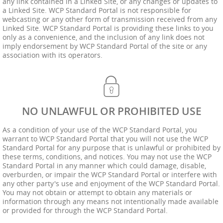
any link contained in a Linked Site, or any changes or updates to
a Linked Site. WCP Standard Portal is not responsible for
webcasting or any other form of transmission received from any
Linked Site. WCP Standard Portal is providing these links to you
only as a convenience, and the inclusion of any link does not
imply endorsement by WCP Standard Portal of the site or any
association with its operators.
NO UNLAWFUL OR PROHIBITED USE
As a condition of your use of the WCP Standard Portal, you
warrant to WCP Standard Portal that you will not use the WCP
Standard Portal for any purpose that is unlawful or prohibited by
these terms, conditions, and notices. You may not use the WCP
Standard Portal in any manner which could damage, disable,
overburden, or impair the WCP Standard Portal or interfere with
any other party's use and enjoyment of the WCP Standard Portal.
You may not obtain or attempt to obtain any materials or
information through any means not intentionally made available
or provided for through the WCP Standard Portal.