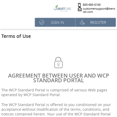
800-685-6100
customersupport@benx
cel.com
SIGN IN
REGISTER
Terms of Use
AGREEMENT BETWEEN USER AND WCP
STANDARD PORTAL
The WCP Standard Portal is comprised of various Web pages
operated by WCP Standard Portal.
The WCP Standard Portal is offered to you conditioned on your
acceptance without modification of the terms, conditions, and
notices contained herein. Your use of the WCP Standard Portal