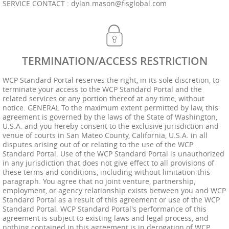
SERVICE CONTACT :
dylan.mason@fisglobal.com
TERMINATION/ACCESS RESTRICTION
WCP Standard Portal reserves the right, in its sole discretion, to
terminate your access to the WCP Standard Portal and the
related services or any portion thereof at any time, without
notice. GENERAL To the maximum extent permitted by law, this
agreement is governed by the laws of the State of Washington,
U.S.A. and you hereby consent to the exclusive jurisdiction and
venue of courts in San Mateo County, California, U.S.A. in all
disputes arising out of or relating to the use of the WCP
Standard Portal. Use of the WCP Standard Portal is unauthorized
in any jurisdiction that does not give effect to all provisions of
these terms and conditions, including without limitation this
paragraph. You agree that no joint venture, partnership,
employment, or agency relationship exists between you and WCP
Standard Portal as a result of this agreement or use of the WCP
Standard Portal. WCP Standard Portal's performance of this
agreement is subject to existing laws and legal process, and
nothing contained in this agreement is in derogation of WCP