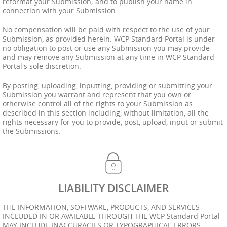
reformat your Submission; and to publish your name in
connection with your Submission.
No compensation will be paid with respect to the use of your
Submission, as provided herein. WCP Standard Portal is under
no obligation to post or use any Submission you may provide
and may remove any Submission at any time in WCP Standard
Portal's sole discretion.
By posting, uploading, inputting, providing or submitting your
Submission you warrant and represent that you own or
otherwise control all of the rights to your Submission as
described in this section including, without limitation, all the
rights necessary for you to provide, post, upload, input or submit
the Submissions.
LIABILITY DISCLAIMER
THE INFORMATION, SOFTWARE, PRODUCTS, AND SERVICES
INCLUDED IN OR AVAILABLE THROUGH THE WCP Standard Portal
MAY INCLUDE INACCURACIES OR TYPOGRAPHICAL ERRORS.