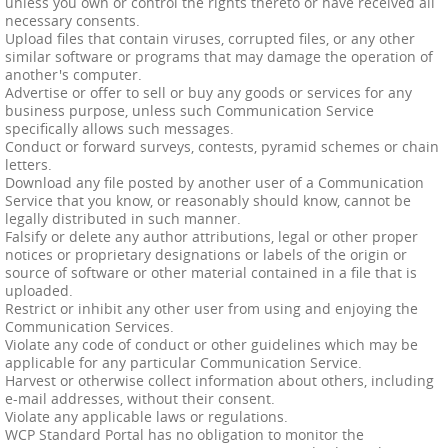
unless you own or control the rights thereto or have received all
necessary consents.
Upload files that contain viruses, corrupted files, or any other
similar software or programs that may damage the operation of
another's computer.
Advertise or offer to sell or buy any goods or services for any
business purpose, unless such Communication Service
specifically allows such messages.
Conduct or forward surveys, contests, pyramid schemes or chain
letters.
Download any file posted by another user of a Communication
Service that you know, or reasonably should know, cannot be
legally distributed in such manner.
Falsify or delete any author attributions, legal or other proper
notices or proprietary designations or labels of the origin or
source of software or other material contained in a file that is
uploaded.
Restrict or inhibit any other user from using and enjoying the
Communication Services.
Violate any code of conduct or other guidelines which may be
applicable for any particular Communication Service.
Harvest or otherwise collect information about others, including
e-mail addresses, without their consent.
Violate any applicable laws or regulations.
WCP Standard Portal has no obligation to monitor the