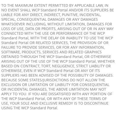
TO THE MAXIMUM EXTENT PERMITTED BY APPLICABLE LAW, IN
NO EVENT SHALL WCP Standard Portal AND/OR ITS SUPPLIERS BE
LIABLE FOR ANY DIRECT, INDIRECT, PUNITIVE, INCIDENTAL,
SPECIAL, CONSEQUENTIAL DAMAGES OR ANY DAMAGES
WHATSOEVER INCLUDING, WITHOUT LIMITATION, DAMAGES FOR
LOSS OF USE, DATA OR PROFITS, ARISING OUT OF OR IN ANY WAY
CONNECTED WITH THE USE OR PERFORMANCE OF THE WCP
Standard Portal, WITH THE DELAY OR INABILITY TO USE THE WCP
Standard Portal OR RELATED SERVICES, THE PROVISION OF OR
FAILURE TO PROVIDE SERVICES, OR FOR ANY INFORMATION,
SOFTWARE, PRODUCTS, SERVICES AND RELATED GRAPHICS
OBTAINED THROUGH THE WCP Standard Portal, OR OTHERWISE
ARISING OUT OF THE USE OF THE WCP Standard Portal, WHETHER
BASED ON CONTRACT, TORT, NEGLIGENCE, STRICT LIABILITY OR
OTHERWISE, EVEN IF WCP Standard Portal OR ANY OF ITS
SUPPLIERS HAS BEEN ADVISED OF THE POSSIBILITY OF DAMAGES.
BECAUSE SOME STATES/JURISDICTIONS DO NOT ALLOW THE
EXCLUSION OR LIMITATION OF LIABILITY FOR CONSEQUENTIAL
OR INCIDENTAL DAMAGES, THE ABOVE LIMITATION MAY NOT
APPLY TO YOU. IF YOU ARE DISSATISFIED WITH ANY PORTION OF
THE WCP Standard Portal, OR WITH ANY OF THESE TERMS OF
USE, YOUR SOLE AND EXCLUSIVE REMEDY IS TO DISCONTINUE
USING THE WCP Standard Portal.